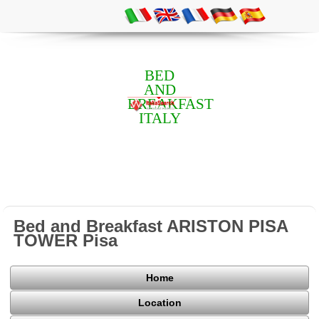
BED
AND
BREAKFAST
ITALY
Bed and Breakfast ARISTON PISA
TOWER Pisa
Home
Location