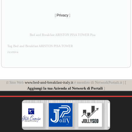
[
Privacy
]
Bed and Breakfast ARISTON PISA TOWER Pisa
Tag Bed and Breakfast ARISTON PISA TOWER
ricettiva
il Sito Web
www.bed-and-breakfast-italy.it
è membro di NetworkPortali.it | [
Aggiungi la tua Azienda al Network di Portali
]