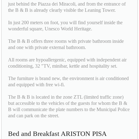
just behind the Piazza dei Miracoli, and from the entrance of
the B & B is already clearly visible the Leaning Tower.
In just 200 meters on foot, you will find yourself inside the
wonderful square, Unesco World Heritage.
The B & B offers three rooms with private bathroom inside
and one with private external bathroom.
All rooms are hypoallergenic, equipped with independent air
conditioning, 32 "TV, minibar, kettle and hospitality set.
The furniture is brand new, the environment is air conditioned
and equipped with free wi-fi.
The B & B is located in the zone ZTL (limited traffic zone)
but accessible to the vehicles of the guests for whom the B &
B will communicate the plate numbers to the Municipal Police
and can park on the street.
Bed and Breakfast ARISTON PISA