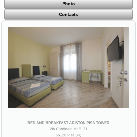
Photo
Contacts
BED AND BREAKFAST ARISTON PISA TOWER
Via Cardinale Maffi, 21
56126 Pisa (PI)