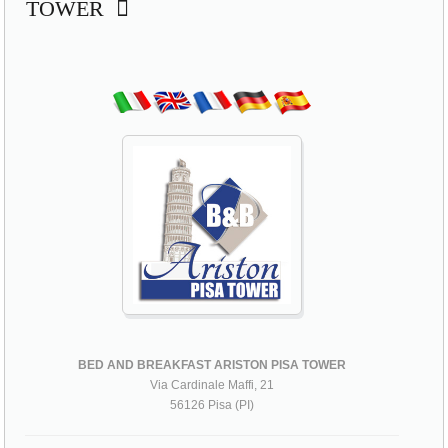
TOWER
BED AND BREAKFAST ARISTON PISA TOWER
Via Cardinale Maffi, 21
56126 Pisa (PI)