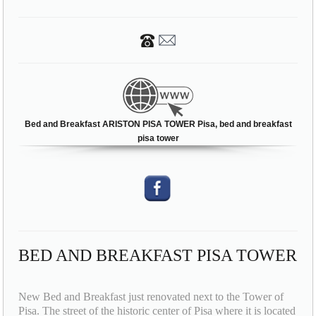
Bed and Breakfast ARISTON PISA TOWER Pisa, bed and breakfast
pisa tower
BED AND BREAKFAST PISA TOWER
New Bed and Breakfast just renovated next to the Tower of
Pisa. The street of the historic center of Pisa where it is located