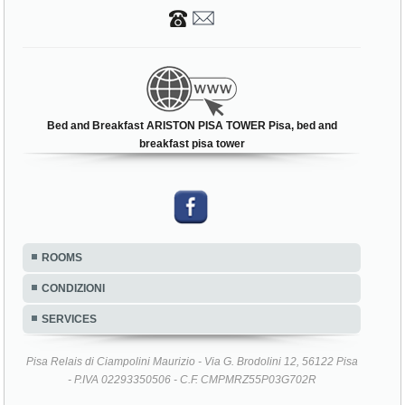
Bed and Breakfast ARISTON PISA TOWER Pisa, bed and
breakfast pisa tower
ROOMS
CONDIZIONI
SERVICES
Pisa Relais di Ciampolini Maurizio - Via G. Brodolini 12, 56122 Pisa
- P.IVA 02293350506 - C.F. CMPMRZ55P03G702R